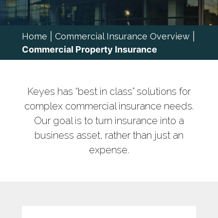
Home
|
Commercial Insurance Overview
|
Commercial Property Insurance
Keyes has “best in class” solutions for
complex commercial insurance needs.
Our goal is to turn insurance into a
business asset, rather than just an
expense.