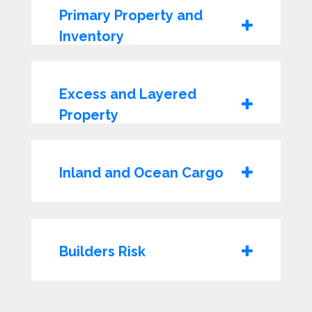
Primary Property and
Inventory
Excess and Layered
Property
Inland and Ocean Cargo
Builders Risk