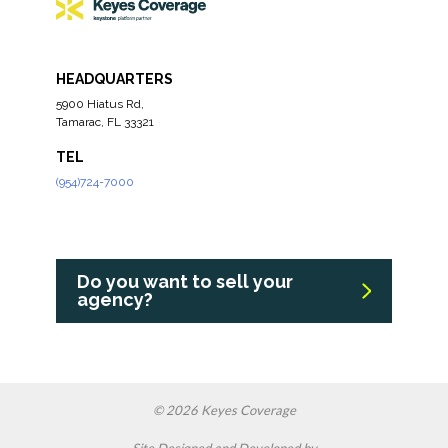
HEADQUARTERS
5900 Hiatus Rd,
Tamarac, FL 33321
TEL
(954)724-7000
Do you want to sell your
agency?
© 2026 Keyes Coverage
Site Designed and Developed by