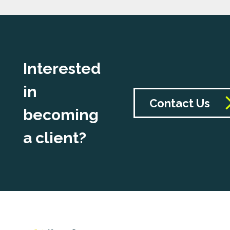
Interested
in
Contact Us
becoming
a client?