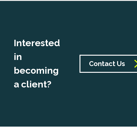
Interested
in
Contact Us
becoming
a client?