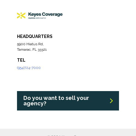
HEADQUARTERS
5900 Hiatus Rd,
Tamarac, FL 33321
TEL
(954)724-7000
Do you want to sell your
agency?