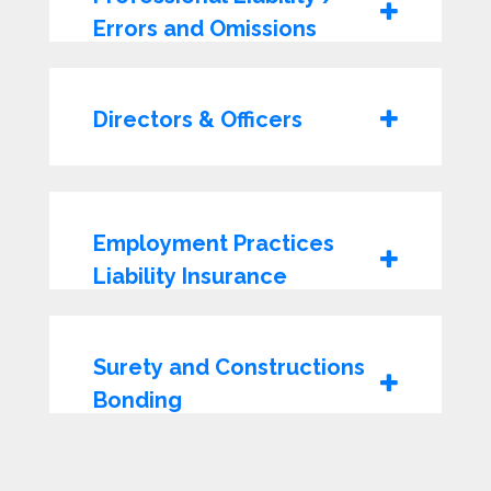
Errors and Omissions
Directors & Officers
Employment Practices
Liability Insurance
Surety and Constructions
Bonding