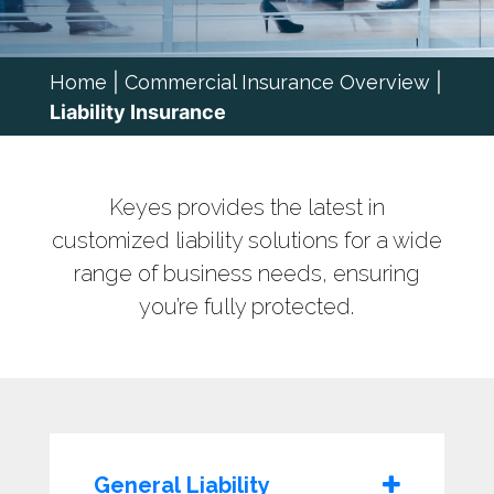
Home
|
Commercial Insurance Overview
|
Liability Insurance
Keyes provides the latest in
customized liability solutions for a wide
range of business needs, ensuring
you’re fully protected.
General Liability