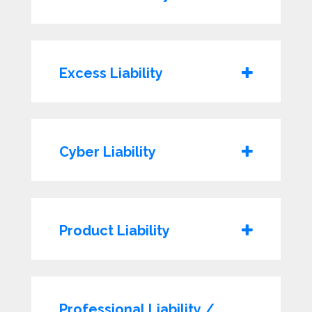
Excess Liability
Cyber Liability
Product Liability
Professional Liability /