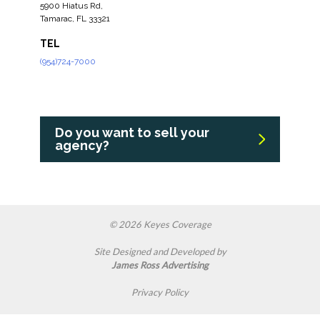
5900 Hiatus Rd,
Tamarac, FL 33321
TEL
(954)724-7000
Do you want to sell your
agency?
© 2026 Keyes Coverage
Site Designed and Developed by
James Ross Advertising
Privacy Policy