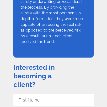
surety underwriting process derail
the process. By providing the
surety with the most pertinent, in-
depth information, they were more
capable of assessing the real risk
as opposed to the perceived risk.
As a result, our hi-tech client
received the bond.
Interested in
becoming a
client?
First
Name
*