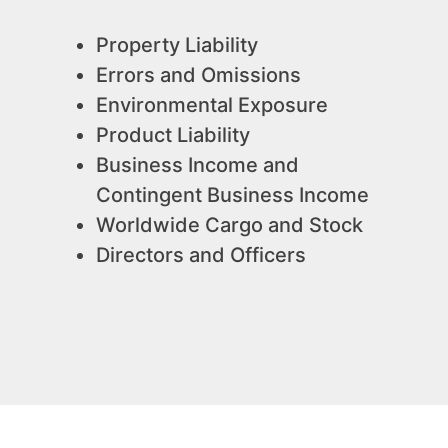
Property Liability
Errors and Omissions
Environmental Exposure
Product Liability
Business Income and
Contingent Business Income
Worldwide Cargo and Stock
Directors and Officers