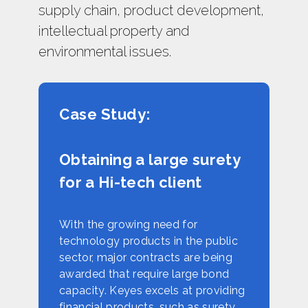
supply chain, product development,
intellectual property and
environmental issues.
Case Study:
Obtaining a large surety
for a Hi-tech client
With the growing need for
technology products in the public
sector, major contracts are being
awarded that require large bond
capacity. Keyes excels at providing
financial products, such as surety.