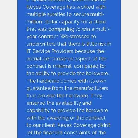
Keyes Coverage has worked with
multiple sureties to secure multi-
million-dollar capacity for a client
that was competing to win a multi-
year contract. We stressed to
underwriters that there is little risk in
IT Service Providers because the
actual performance aspect of the
contract is minimal, compared to
the ability to provide the hardware.
The hardware comes with its own
guarantee from the manufacturers
that provide the hardware. They
ensured the availability and
capability to provide the hardware
with the awarding of the contract
to our client. Keyes Coverage didn’t
let the financial constraints of the