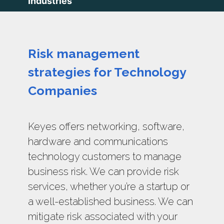
Industries
Risk management
strategies for Technology
Companies
Keyes offers networking, software,
hardware and communications
technology customers to manage
business risk. We can provide risk
services, whether you’re a startup or
a well-established business. We can
mitigate risk associated with your