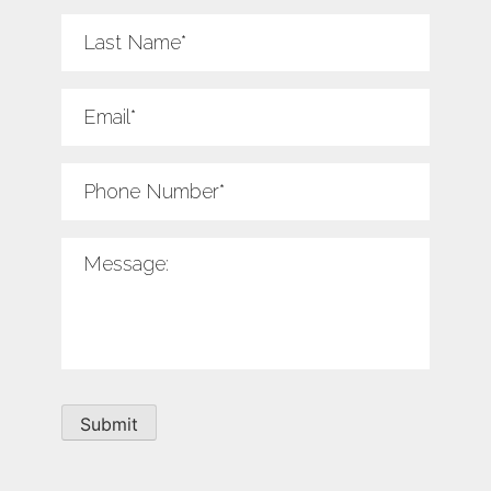
Last
Name
*
Email
*
Phone
Number
*
Message
*
Submit