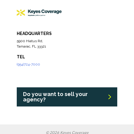
HEADQUARTERS
5900 Hiatus Rd,
Tamarac, FL 33321
TEL
(954)724-7000
Do you want to sell your
agency?
© 2026 Keyes Coverage