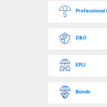
Professional L
D&O
EPLI
Bonds