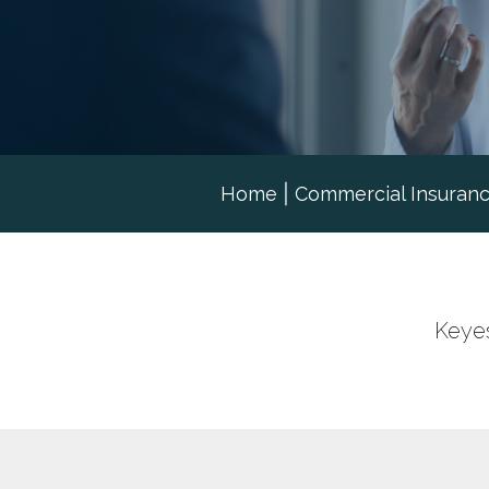
Home
|
Commercial Insuran
Keyes