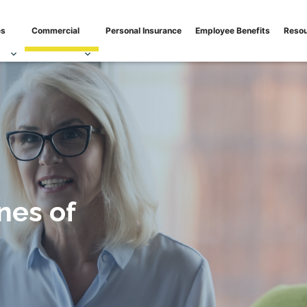
isk mitigation needs
es
Commercial
Personal Insurance
Employee Benefits
Reso
nes of