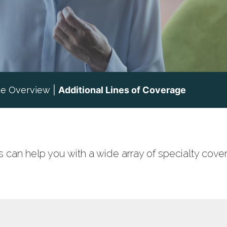
ce Overview
|
Additional Lines of Coverage
 can help you with a wide array of specialty cove