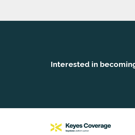
Interested in becoming