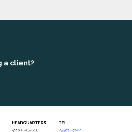
 a client?
HEADQUARTERS
TEL
5900 Hiatus Rd,
(954)724-7000