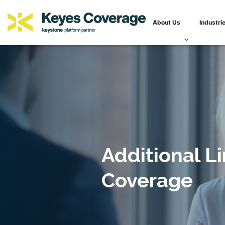
Skip
Keyes Coverage
Innovative, specialized solutions for complex insurance and r
to
About Us
Industri
content
Additional Li
Coverage