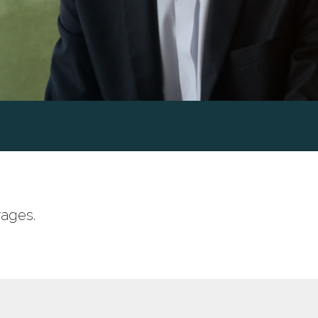
rages.