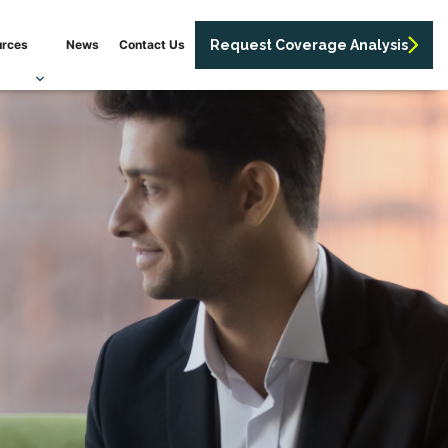
urces
News
Contact Us
Request Coverage Analysis