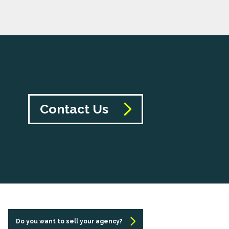
Contact Us
Do you want to sell your agency?